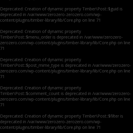
Deprecated
: Creation of dynamic property Timber\Post::$guid is
deprecated in
/var/www/zerozero-zerozero.com/wp-
content/plugins/timber-library/lib/Core.php
on line
71
Deprecated
: Creation of dynamic property
Timber\Post::$menu_order is deprecated in
/var/www/zerozero-
zerozero.com/wp-content/plugins/timber-library/lib/Core.php
on line
71
Deprecated
: Creation of dynamic property
Timber\Post::$post_mime_type is deprecated in
/var/www/zerozero-
zerozero.com/wp-content/plugins/timber-library/lib/Core.php
on line
71
Deprecated
: Creation of dynamic property
Timber\Post::$comment_count is deprecated in
/var/www/zerozero-
zerozero.com/wp-content/plugins/timber-library/lib/Core.php
on line
71
Deprecated
: Creation of dynamic property Timber\Post::$filter is
deprecated in
/var/www/zerozero-zerozero.com/wp-
content/plugins/timber-library/lib/Core.php
on line
71