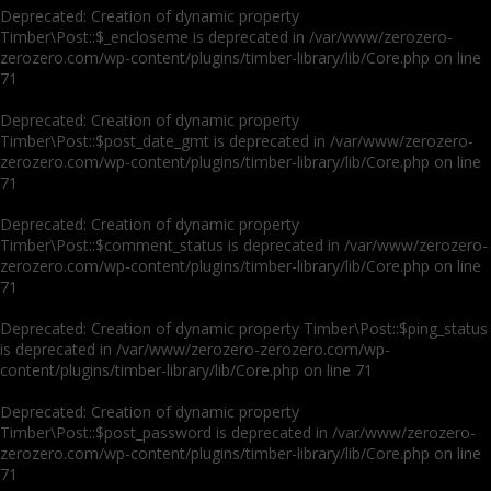
Deprecated
: Creation of dynamic property
Timber\Post::$_encloseme is deprecated in
/var/www/zerozero-
zerozero.com/wp-content/plugins/timber-library/lib/Core.php
on line
71
Deprecated
: Creation of dynamic property
Timber\Post::$post_date_gmt is deprecated in
/var/www/zerozero-
zerozero.com/wp-content/plugins/timber-library/lib/Core.php
on line
71
Deprecated
: Creation of dynamic property
Timber\Post::$comment_status is deprecated in
/var/www/zerozero-
zerozero.com/wp-content/plugins/timber-library/lib/Core.php
on line
71
Deprecated
: Creation of dynamic property Timber\Post::$ping_status
is deprecated in
/var/www/zerozero-zerozero.com/wp-
content/plugins/timber-library/lib/Core.php
on line
71
Deprecated
: Creation of dynamic property
Timber\Post::$post_password is deprecated in
/var/www/zerozero-
zerozero.com/wp-content/plugins/timber-library/lib/Core.php
on line
71