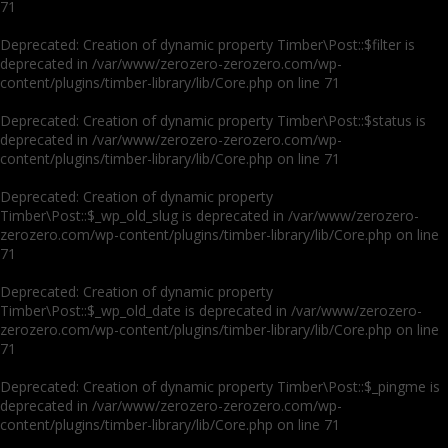
71
Deprecated
: Creation of dynamic property Timber\Post::$filter is
deprecated in
/var/www/zerozero-zerozero.com/wp-
content/plugins/timber-library/lib/Core.php
on line
71
Deprecated
: Creation of dynamic property Timber\Post::$status is
deprecated in
/var/www/zerozero-zerozero.com/wp-
content/plugins/timber-library/lib/Core.php
on line
71
Deprecated
: Creation of dynamic property
Timber\Post::$_wp_old_slug is deprecated in
/var/www/zerozero-
zerozero.com/wp-content/plugins/timber-library/lib/Core.php
on line
71
Deprecated
: Creation of dynamic property
Timber\Post::$_wp_old_date is deprecated in
/var/www/zerozero-
zerozero.com/wp-content/plugins/timber-library/lib/Core.php
on line
71
Deprecated
: Creation of dynamic property Timber\Post::$_pingme is
deprecated in
/var/www/zerozero-zerozero.com/wp-
content/plugins/timber-library/lib/Core.php
on line
71