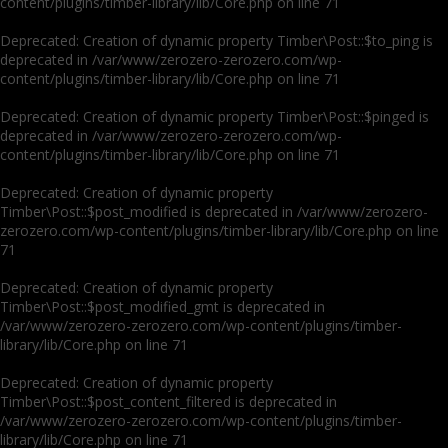
content/plugins/timber-library/lib/Core.php
on line
71
Deprecated
: Creation of dynamic property Timber\Post::$to_ping is
deprecated in
/var/www/zerozero-zerozero.com/wp-
content/plugins/timber-library/lib/Core.php
on line
71
Deprecated
: Creation of dynamic property Timber\Post::$pinged is
deprecated in
/var/www/zerozero-zerozero.com/wp-
content/plugins/timber-library/lib/Core.php
on line
71
Deprecated
: Creation of dynamic property
Timber\Post::$post_modified is deprecated in
/var/www/zerozero-
zerozero.com/wp-content/plugins/timber-library/lib/Core.php
on line
71
Deprecated
: Creation of dynamic property
Timber\Post::$post_modified_gmt is deprecated in
/var/www/zerozero-zerozero.com/wp-content/plugins/timber-
library/lib/Core.php
on line
71
Deprecated
: Creation of dynamic property
Timber\Post::$post_content_filtered is deprecated in
/var/www/zerozero-zerozero.com/wp-content/plugins/timber-
library/lib/Core.php
on line
71