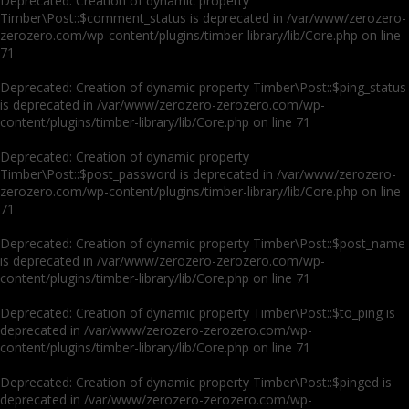
Deprecated
: Creation of dynamic property
Timber\Post::$comment_status is deprecated in
/var/www/zerozero-
zerozero.com/wp-content/plugins/timber-library/lib/Core.php
on line
71
Deprecated
: Creation of dynamic property Timber\Post::$ping_status
is deprecated in
/var/www/zerozero-zerozero.com/wp-
content/plugins/timber-library/lib/Core.php
on line
71
Deprecated
: Creation of dynamic property
Timber\Post::$post_password is deprecated in
/var/www/zerozero-
zerozero.com/wp-content/plugins/timber-library/lib/Core.php
on line
71
Deprecated
: Creation of dynamic property Timber\Post::$post_name
is deprecated in
/var/www/zerozero-zerozero.com/wp-
content/plugins/timber-library/lib/Core.php
on line
71
Deprecated
: Creation of dynamic property Timber\Post::$to_ping is
deprecated in
/var/www/zerozero-zerozero.com/wp-
content/plugins/timber-library/lib/Core.php
on line
71
Deprecated
: Creation of dynamic property Timber\Post::$pinged is
deprecated in
/var/www/zerozero-zerozero.com/wp-