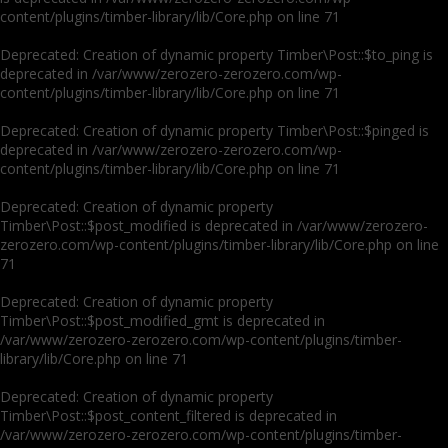
content/plugins/timber-library/lib/Core.php
on line
71
Deprecated
: Creation of dynamic property Timber\Post::$to_ping is
deprecated in
/var/www/zerozero-zerozero.com/wp-
content/plugins/timber-library/lib/Core.php
on line
71
Deprecated
: Creation of dynamic property Timber\Post::$pinged is
deprecated in
/var/www/zerozero-zerozero.com/wp-
content/plugins/timber-library/lib/Core.php
on line
71
Deprecated
: Creation of dynamic property
Timber\Post::$post_modified is deprecated in
/var/www/zerozero-
zerozero.com/wp-content/plugins/timber-library/lib/Core.php
on line
71
Deprecated
: Creation of dynamic property
Timber\Post::$post_modified_gmt is deprecated in
/var/www/zerozero-zerozero.com/wp-content/plugins/timber-
library/lib/Core.php
on line
71
Deprecated
: Creation of dynamic property
Timber\Post::$post_content_filtered is deprecated in
/var/www/zerozero-zerozero.com/wp-content/plugins/timber-