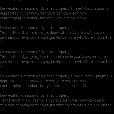
Deprecated
: Creation of dynamic property Timber\Post::$status is
deprecated in
/var/www/zerozero-zerozero.com/wp-
content/plugins/timber-library/lib/Core.php
on line
71
Deprecated
: Creation of dynamic property
Timber\Post::$_wp_old_slug is deprecated in
/var/www/zerozero-
zerozero.com/wp-content/plugins/timber-library/lib/Core.php
on line
71
Deprecated
: Creation of dynamic property
Timber\Post::$_wp_old_date is deprecated in
/var/www/zerozero-
zerozero.com/wp-content/plugins/timber-library/lib/Core.php
on line
71
Deprecated
: Creation of dynamic property Timber\Post::$_pingme is
deprecated in
/var/www/zerozero-zerozero.com/wp-
content/plugins/timber-library/lib/Core.php
on line
71
Deprecated
: Creation of dynamic property
Timber\Post::$_encloseme is deprecated in
/var/www/zerozero-
zerozero.com/wp-content/plugins/timber-library/lib/Core.php
on line
71