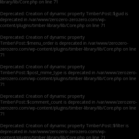
library/lib/Core.php
on line
71
Deprecated
: Creation of dynamic property Timber\Post::$guid is
deprecated in
/var/www/zerozero-zerozero.com/wp-
content/plugins/timber-library/lib/Core.php
on line
71
Deprecated
: Creation of dynamic property
Timber\Post::$menu_order is deprecated in
/var/www/zerozero-
zerozero.com/wp-content/plugins/timber-library/lib/Core.php
on line
71
Deprecated
: Creation of dynamic property
Timber\Post::$post_mime_type is deprecated in
/var/www/zerozero-
zerozero.com/wp-content/plugins/timber-library/lib/Core.php
on line
71
Deprecated
: Creation of dynamic property
Timber\Post::$comment_count is deprecated in
/var/www/zerozero-
zerozero.com/wp-content/plugins/timber-library/lib/Core.php
on line
71
Deprecated
: Creation of dynamic property Timber\Post::$filter is
deprecated in
/var/www/zerozero-zerozero.com/wp-
content/plugins/timber-library/lib/Core.php
on line
71