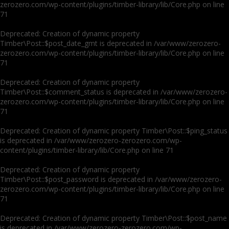
zerozero.com/wp-content/plugins/timber-library/lib/Core.php
on line
71
Deprecated
: Creation of dynamic property
Timber\Post::$post_date_gmt is deprecated in
/var/www/zerozero-
zerozero.com/wp-content/plugins/timber-library/lib/Core.php
on line
71
Deprecated
: Creation of dynamic property
Timber\Post::$comment_status is deprecated in
/var/www/zerozero-
zerozero.com/wp-content/plugins/timber-library/lib/Core.php
on line
71
Deprecated
: Creation of dynamic property Timber\Post::$ping_status
is deprecated in
/var/www/zerozero-zerozero.com/wp-
content/plugins/timber-library/lib/Core.php
on line
71
Deprecated
: Creation of dynamic property
Timber\Post::$post_password is deprecated in
/var/www/zerozero-
zerozero.com/wp-content/plugins/timber-library/lib/Core.php
on line
71
Deprecated
: Creation of dynamic property Timber\Post::$post_name
is deprecated in
/var/www/zerozero-zerozero.com/wp-