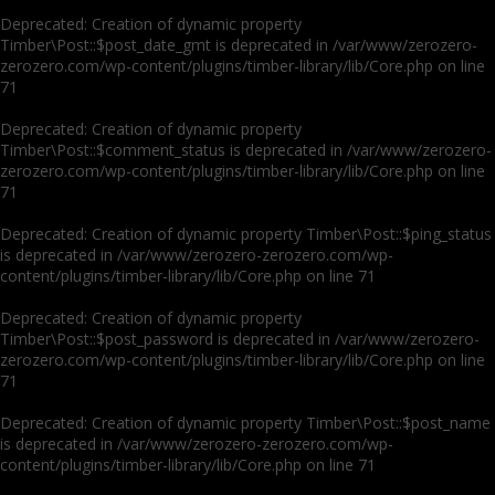
Deprecated
: Creation of dynamic property
Timber\Post::$post_date_gmt is deprecated in
/var/www/zerozero-
zerozero.com/wp-content/plugins/timber-library/lib/Core.php
on line
71
Deprecated
: Creation of dynamic property
Timber\Post::$comment_status is deprecated in
/var/www/zerozero-
zerozero.com/wp-content/plugins/timber-library/lib/Core.php
on line
71
Deprecated
: Creation of dynamic property Timber\Post::$ping_status
is deprecated in
/var/www/zerozero-zerozero.com/wp-
content/plugins/timber-library/lib/Core.php
on line
71
Deprecated
: Creation of dynamic property
Timber\Post::$post_password is deprecated in
/var/www/zerozero-
zerozero.com/wp-content/plugins/timber-library/lib/Core.php
on line
71
Deprecated
: Creation of dynamic property Timber\Post::$post_name
is deprecated in
/var/www/zerozero-zerozero.com/wp-
content/plugins/timber-library/lib/Core.php
on line
71