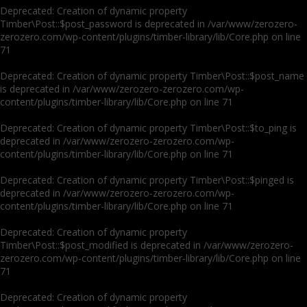
Deprecated
: Creation of dynamic property
Timber\Post::$post_password is deprecated in
/var/www/zerozero-
zerozero.com/wp-content/plugins/timber-library/lib/Core.php
on line
71
Deprecated
: Creation of dynamic property Timber\Post::$post_name
is deprecated in
/var/www/zerozero-zerozero.com/wp-
content/plugins/timber-library/lib/Core.php
on line
71
Deprecated
: Creation of dynamic property Timber\Post::$to_ping is
deprecated in
/var/www/zerozero-zerozero.com/wp-
content/plugins/timber-library/lib/Core.php
on line
71
Deprecated
: Creation of dynamic property Timber\Post::$pinged is
deprecated in
/var/www/zerozero-zerozero.com/wp-
content/plugins/timber-library/lib/Core.php
on line
71
Deprecated
: Creation of dynamic property
Timber\Post::$post_modified is deprecated in
/var/www/zerozero-
zerozero.com/wp-content/plugins/timber-library/lib/Core.php
on line
71
Deprecated
: Creation of dynamic property