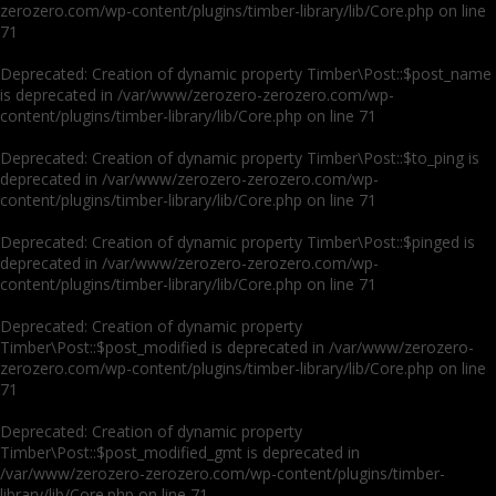
zerozero.com/wp-content/plugins/timber-library/lib/Core.php
on line
71
Deprecated
: Creation of dynamic property Timber\Post::$post_name
is deprecated in
/var/www/zerozero-zerozero.com/wp-
content/plugins/timber-library/lib/Core.php
on line
71
Deprecated
: Creation of dynamic property Timber\Post::$to_ping is
deprecated in
/var/www/zerozero-zerozero.com/wp-
content/plugins/timber-library/lib/Core.php
on line
71
Deprecated
: Creation of dynamic property Timber\Post::$pinged is
deprecated in
/var/www/zerozero-zerozero.com/wp-
content/plugins/timber-library/lib/Core.php
on line
71
Deprecated
: Creation of dynamic property
Timber\Post::$post_modified is deprecated in
/var/www/zerozero-
zerozero.com/wp-content/plugins/timber-library/lib/Core.php
on line
71
Deprecated
: Creation of dynamic property
Timber\Post::$post_modified_gmt is deprecated in
/var/www/zerozero-zerozero.com/wp-content/plugins/timber-
library/lib/Core.php
on line
71