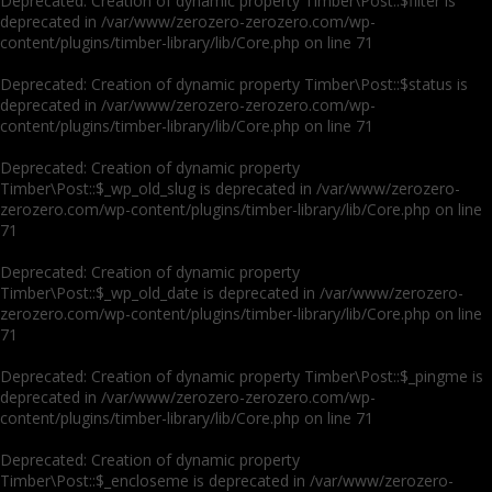
Deprecated
: Creation of dynamic property Timber\Post::$filter is
deprecated in
/var/www/zerozero-zerozero.com/wp-
content/plugins/timber-library/lib/Core.php
on line
71
Deprecated
: Creation of dynamic property Timber\Post::$status is
deprecated in
/var/www/zerozero-zerozero.com/wp-
content/plugins/timber-library/lib/Core.php
on line
71
Deprecated
: Creation of dynamic property
Timber\Post::$_wp_old_slug is deprecated in
/var/www/zerozero-
zerozero.com/wp-content/plugins/timber-library/lib/Core.php
on line
71
Deprecated
: Creation of dynamic property
Timber\Post::$_wp_old_date is deprecated in
/var/www/zerozero-
zerozero.com/wp-content/plugins/timber-library/lib/Core.php
on line
71
Deprecated
: Creation of dynamic property Timber\Post::$_pingme is
deprecated in
/var/www/zerozero-zerozero.com/wp-
content/plugins/timber-library/lib/Core.php
on line
71
Deprecated
: Creation of dynamic property
Timber\Post::$_encloseme is deprecated in
/var/www/zerozero-