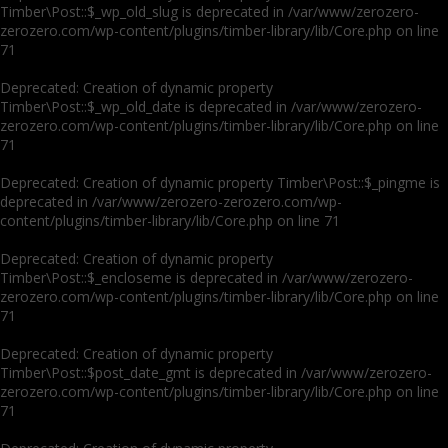
Timber\Post::$_wp_old_slug is deprecated in
/var/www/zerozero-
zerozero.com/wp-content/plugins/timber-library/lib/Core.php
on line
71
Deprecated
: Creation of dynamic property
Timber\Post::$_wp_old_date is deprecated in
/var/www/zerozero-
zerozero.com/wp-content/plugins/timber-library/lib/Core.php
on line
71
Deprecated
: Creation of dynamic property Timber\Post::$_pingme is
deprecated in
/var/www/zerozero-zerozero.com/wp-
content/plugins/timber-library/lib/Core.php
on line
71
Deprecated
: Creation of dynamic property
Timber\Post::$_encloseme is deprecated in
/var/www/zerozero-
zerozero.com/wp-content/plugins/timber-library/lib/Core.php
on line
71
Deprecated
: Creation of dynamic property
Timber\Post::$post_date_gmt is deprecated in
/var/www/zerozero-
zerozero.com/wp-content/plugins/timber-library/lib/Core.php
on line
71