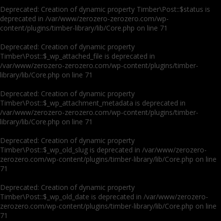
Deprecated
: Creation of dynamic property Timber\Post::$status is
deprecated in
/var/www/zerozero-zerozero.com/wp-
content/plugins/timber-library/lib/Core.php
on line
71
Deprecated
: Creation of dynamic property
Timber\Post::$_wp_attached_file is deprecated in
/var/www/zerozero-zerozero.com/wp-content/plugins/timber-
library/lib/Core.php
on line
71
Deprecated
: Creation of dynamic property
Timber\Post::$_wp_attachment_metadata is deprecated in
/var/www/zerozero-zerozero.com/wp-content/plugins/timber-
library/lib/Core.php
on line
71
Deprecated
: Creation of dynamic property
Timber\Post::$_wp_old_slug is deprecated in
/var/www/zerozero-
zerozero.com/wp-content/plugins/timber-library/lib/Core.php
on line
71
Deprecated
: Creation of dynamic property
Timber\Post::$_wp_old_date is deprecated in
/var/www/zerozero-
zerozero.com/wp-content/plugins/timber-library/lib/Core.php
on line
71