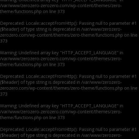
/var/www/zerozero-zerozero.com/wp-content/themes/zero-
theme/functions.php
on line
373
Deprecated
: Locale::acceptFromHttp(): Passing null to parameter #1
($header) of type string is deprecated in
/var/www/zerozero-
zerozero.com/wp-content/themes/zero-theme/functions.php
on line
373
Warning
: Undefined array key "HTTP_ACCEPT_LANGUAGE" in
/var/www/zerozero-zerozero.com/wp-content/themes/zero-
theme/functions.php
on line
373
Deprecated
: Locale::acceptFromHttp(): Passing null to parameter #1
($header) of type string is deprecated in
/var/www/zerozero-
zerozero.com/wp-content/themes/zero-theme/functions.php
on line
373
Warning
: Undefined array key "HTTP_ACCEPT_LANGUAGE" in
/var/www/zerozero-zerozero.com/wp-content/themes/zero-
theme/functions.php
on line
373
Deprecated
: Locale::acceptFromHttp(): Passing null to parameter #1
($header) of type string is deprecated in
/var/www/zerozero-