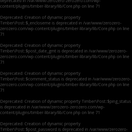
deprecated in
/var/www/zerozero-zerozero.com/wp-
content/plugins/timber-library/lib/Core.php
on line
71
Deprecated
: Creation of dynamic property
Timber\Post::$_encloseme is deprecated in
/var/www/zerozero-
zerozero.com/wp-content/plugins/timber-library/lib/Core.php
on line
71
Deprecated
: Creation of dynamic property
Timber\Post::$post_date_gmt is deprecated in
/var/www/zerozero-
zerozero.com/wp-content/plugins/timber-library/lib/Core.php
on line
71
Deprecated
: Creation of dynamic property
Timber\Post::$comment_status is deprecated in
/var/www/zerozero-
zerozero.com/wp-content/plugins/timber-library/lib/Core.php
on line
71
Deprecated
: Creation of dynamic property Timber\Post::$ping_status
is deprecated in
/var/www/zerozero-zerozero.com/wp-
content/plugins/timber-library/lib/Core.php
on line
71
Deprecated
: Creation of dynamic property
Timber\Post::$post_password is deprecated in
/var/www/zerozero-