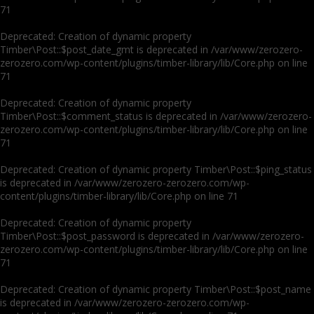
71
Deprecated
: Creation of dynamic property
Timber\Post::$post_date_gmt is deprecated in
/var/www/zerozero-
zerozero.com/wp-content/plugins/timber-library/lib/Core.php
on line
71
Deprecated
: Creation of dynamic property
Timber\Post::$comment_status is deprecated in
/var/www/zerozero-
zerozero.com/wp-content/plugins/timber-library/lib/Core.php
on line
71
Deprecated
: Creation of dynamic property Timber\Post::$ping_status
is deprecated in
/var/www/zerozero-zerozero.com/wp-
content/plugins/timber-library/lib/Core.php
on line
71
Deprecated
: Creation of dynamic property
Timber\Post::$post_password is deprecated in
/var/www/zerozero-
zerozero.com/wp-content/plugins/timber-library/lib/Core.php
on line
71
Deprecated
: Creation of dynamic property Timber\Post::$post_name
is deprecated in
/var/www/zerozero-zerozero.com/wp-