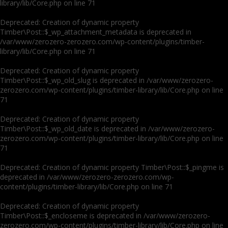
library/lib/Core.php
on line
71
Deprecated
: Creation of dynamic property
Timber\Post::$_wp_attachment_metadata is deprecated in
/var/www/zerozero-zerozero.com/wp-content/plugins/timber-
library/lib/Core.php
on line
71
Deprecated
: Creation of dynamic property
Timber\Post::$_wp_old_slug is deprecated in
/var/www/zerozero-
zerozero.com/wp-content/plugins/timber-library/lib/Core.php
on line
71
Deprecated
: Creation of dynamic property
Timber\Post::$_wp_old_date is deprecated in
/var/www/zerozero-
zerozero.com/wp-content/plugins/timber-library/lib/Core.php
on line
71
Deprecated
: Creation of dynamic property Timber\Post::$_pingme is
deprecated in
/var/www/zerozero-zerozero.com/wp-
content/plugins/timber-library/lib/Core.php
on line
71
Deprecated
: Creation of dynamic property
Timber\Post::$_encloseme is deprecated in
/var/www/zerozero-
zerozero.com/wp-content/plugins/timber-library/lib/Core.php
on line