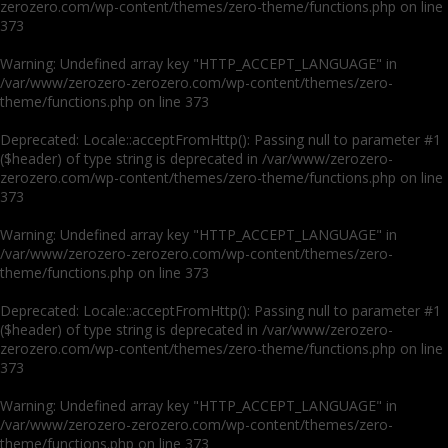
zerozero.com/wp-content/themes/zero-theme/functions.php
on line
373
Warning
: Undefined array key "HTTP_ACCEPT_LANGUAGE" in
/var/www/zerozero-zerozero.com/wp-content/themes/zero-
theme/functions.php
on line
373
Deprecated
: Locale::acceptFromHttp(): Passing null to parameter #1
($header) of type string is deprecated in
/var/www/zerozero-
zerozero.com/wp-content/themes/zero-theme/functions.php
on line
373
Warning
: Undefined array key "HTTP_ACCEPT_LANGUAGE" in
/var/www/zerozero-zerozero.com/wp-content/themes/zero-
theme/functions.php
on line
373
Deprecated
: Locale::acceptFromHttp(): Passing null to parameter #1
($header) of type string is deprecated in
/var/www/zerozero-
zerozero.com/wp-content/themes/zero-theme/functions.php
on line
373
Warning
: Undefined array key "HTTP_ACCEPT_LANGUAGE" in
/var/www/zerozero-zerozero.com/wp-content/themes/zero-
theme/functions.php
on line
373