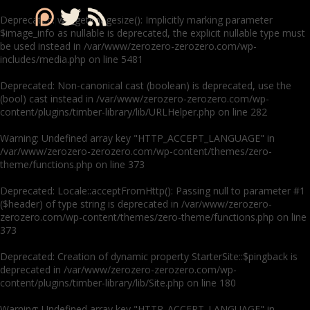
Deprecated
: wp_getimagesize(): Implicitly marking parameter
$image_info as nullable is deprecated, the explicit nullable type must
be used instead in
/var/www/zerozero-zerozero.com/wp-
includes/media.php
on line
5481
Deprecated
: Non-canonical cast (boolean) is deprecated, use the
(bool) cast instead in
/var/www/zerozero-zerozero.com/wp-
content/plugins/timber-library/lib/URLHelper.php
on line
282
Warning
: Undefined array key "HTTP_ACCEPT_LANGUAGE" in
/var/www/zerozero-zerozero.com/wp-content/themes/zero-
theme/functions.php
on line
373
Deprecated
: Locale::acceptFromHttp(): Passing null to parameter #1
($header) of type string is deprecated in
/var/www/zerozero-
zerozero.com/wp-content/themes/zero-theme/functions.php
on line
373
Deprecated
: Creation of dynamic property StarterSite::$pingback is
deprecated in
/var/www/zerozero-zerozero.com/wp-
content/plugins/timber-library/lib/Site.php
on line
180
Warning
: Undefined array key "HTTP_ACCEPT_LANGUAGE" in