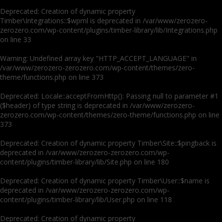
Deprecated
: Creation of dynamic property
Timber\Integrations::$wpml is deprecated in
/var/www/zerozero-
zerozero.com/wp-content/plugins/timber-library/lib/Integrations.php
on line
33
Warning
: Undefined array key "HTTP_ACCEPT_LANGUAGE" in
/var/www/zerozero-zerozero.com/wp-content/themes/zero-
theme/functions.php
on line
373
Deprecated
: Locale::acceptFromHttp(): Passing null to parameter #1
($header) of type string is deprecated in
/var/www/zerozero-
zerozero.com/wp-content/themes/zero-theme/functions.php
on line
373
Deprecated
: Creation of dynamic property Timber\Site::$pingback is
deprecated in
/var/www/zerozero-zerozero.com/wp-
content/plugins/timber-library/lib/Site.php
on line
180
Deprecated
: Creation of dynamic property Timber\User::$name is
deprecated in
/var/www/zerozero-zerozero.com/wp-
content/plugins/timber-library/lib/User.php
on line
118
Deprecated
: Creation of dynamic property