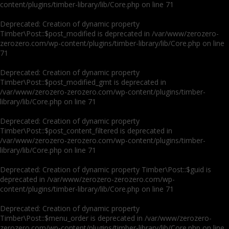
content/plugins/timber-library/lib/Core.php
on line
71
Deprecated
: Creation of dynamic property
Timber\Post::$post_modified is deprecated in
/var/www/zerozero-
zerozero.com/wp-content/plugins/timber-library/lib/Core.php
on line
71
Deprecated
: Creation of dynamic property
Timber\Post::$post_modified_gmt is deprecated in
/var/www/zerozero-zerozero.com/wp-content/plugins/timber-
library/lib/Core.php
on line
71
Deprecated
: Creation of dynamic property
Timber\Post::$post_content_filtered is deprecated in
/var/www/zerozero-zerozero.com/wp-content/plugins/timber-
library/lib/Core.php
on line
71
Deprecated
: Creation of dynamic property Timber\Post::$guid is
deprecated in
/var/www/zerozero-zerozero.com/wp-
content/plugins/timber-library/lib/Core.php
on line
71
Deprecated
: Creation of dynamic property
Timber\Post::$menu_order is deprecated in
/var/www/zerozero-
zerozero.com/wp-content/plugins/timber-library/lib/Core.php
on line