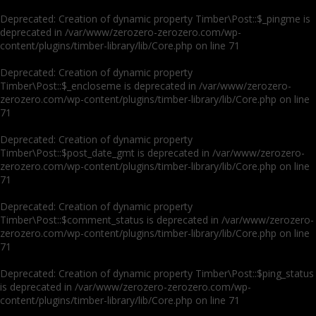
Deprecated
: Creation of dynamic property Timber\Post::$_pingme is
deprecated in
/var/www/zerozero-zerozero.com/wp-
content/plugins/timber-library/lib/Core.php
on line
71
Deprecated
: Creation of dynamic property
Timber\Post::$_encloseme is deprecated in
/var/www/zerozero-
zerozero.com/wp-content/plugins/timber-library/lib/Core.php
on line
71
Deprecated
: Creation of dynamic property
Timber\Post::$post_date_gmt is deprecated in
/var/www/zerozero-
zerozero.com/wp-content/plugins/timber-library/lib/Core.php
on line
71
Deprecated
: Creation of dynamic property
Timber\Post::$comment_status is deprecated in
/var/www/zerozero-
zerozero.com/wp-content/plugins/timber-library/lib/Core.php
on line
71
Deprecated
: Creation of dynamic property Timber\Post::$ping_status
is deprecated in
/var/www/zerozero-zerozero.com/wp-
content/plugins/timber-library/lib/Core.php
on line
71