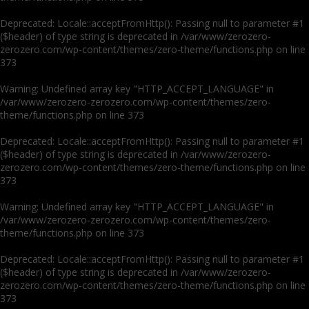
Deprecated
: Locale::acceptFromHttp(): Passing null to parameter #1
($header) of type string is deprecated in
/var/www/zerozero-
zerozero.com/wp-content/themes/zero-theme/functions.php
on line
373
Warning
: Undefined array key "HTTP_ACCEPT_LANGUAGE" in
/var/www/zerozero-zerozero.com/wp-content/themes/zero-
theme/functions.php
on line
373
Deprecated
: Locale::acceptFromHttp(): Passing null to parameter #1
($header) of type string is deprecated in
/var/www/zerozero-
zerozero.com/wp-content/themes/zero-theme/functions.php
on line
373
Warning
: Undefined array key "HTTP_ACCEPT_LANGUAGE" in
/var/www/zerozero-zerozero.com/wp-content/themes/zero-
theme/functions.php
on line
373
Deprecated
: Locale::acceptFromHttp(): Passing null to parameter #1
($header) of type string is deprecated in
/var/www/zerozero-
zerozero.com/wp-content/themes/zero-theme/functions.php
on line
373