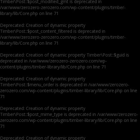
Timber\Post::$post_modified_gmt is deprecated in
/var/www/zerozero-zerozero.com/wp-content/plugins/timber-
library/lib/Core.php
on line
71
Deprecated
: Creation of dynamic property
Timber\Post::$post_content_filtered is deprecated in
/var/www/zerozero-zerozero.com/wp-content/plugins/timber-
library/lib/Core.php
on line
71
Deprecated
: Creation of dynamic property Timber\Post::$guid is
deprecated in
/var/www/zerozero-zerozero.com/wp-
content/plugins/timber-library/lib/Core.php
on line
71
Deprecated
: Creation of dynamic property
Timber\Post::$menu_order is deprecated in
/var/www/zerozero-
zerozero.com/wp-content/plugins/timber-library/lib/Core.php
on line
71
Deprecated
: Creation of dynamic property
Timber\Post::$post_mime_type is deprecated in
/var/www/zerozero-
zerozero.com/wp-content/plugins/timber-library/lib/Core.php
on line
71
Deprecated
: Creation of dynamic property