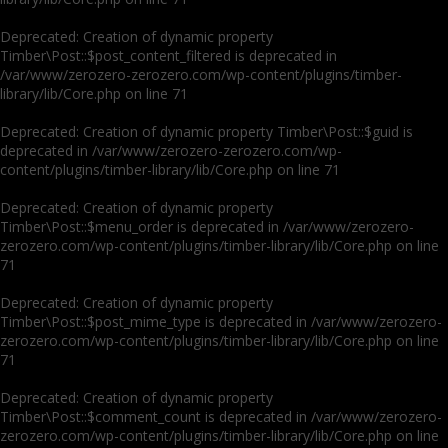
Deprecated
: Creation of dynamic property
Timber\Post::$post_content_filtered is deprecated in
/var/www/zerozero-zerozero.com/wp-content/plugins/timber-
library/lib/Core.php
on line
71
Deprecated
: Creation of dynamic property Timber\Post::$guid is
deprecated in
/var/www/zerozero-zerozero.com/wp-
content/plugins/timber-library/lib/Core.php
on line
71
Deprecated
: Creation of dynamic property
Timber\Post::$menu_order is deprecated in
/var/www/zerozero-
zerozero.com/wp-content/plugins/timber-library/lib/Core.php
on line
71
Deprecated
: Creation of dynamic property
Timber\Post::$post_mime_type is deprecated in
/var/www/zerozero-
zerozero.com/wp-content/plugins/timber-library/lib/Core.php
on line
71
Deprecated
: Creation of dynamic property
Timber\Post::$comment_count is deprecated in
/var/www/zerozero-
zerozero.com/wp-content/plugins/timber-library/lib/Core.php
on line