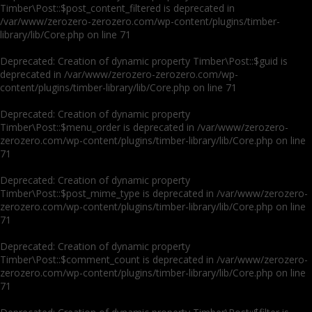
Timber\Post::$post_content_filtered is deprecated in
/var/www/zerozero-zerozero.com/wp-content/plugins/timber-
library/lib/Core.php
on line
71
Deprecated
: Creation of dynamic property Timber\Post::$guid is
deprecated in
/var/www/zerozero-zerozero.com/wp-
content/plugins/timber-library/lib/Core.php
on line
71
Deprecated
: Creation of dynamic property
Timber\Post::$menu_order is deprecated in
/var/www/zerozero-
zerozero.com/wp-content/plugins/timber-library/lib/Core.php
on line
71
Deprecated
: Creation of dynamic property
Timber\Post::$post_mime_type is deprecated in
/var/www/zerozero-
zerozero.com/wp-content/plugins/timber-library/lib/Core.php
on line
71
Deprecated
: Creation of dynamic property
Timber\Post::$comment_count is deprecated in
/var/www/zerozero-
zerozero.com/wp-content/plugins/timber-library/lib/Core.php
on line
71