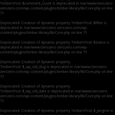
Timber\Post::$comment_count is deprecated in
/var/www/zerozero-
zerozero.com/wp-content/plugins/timber-library/lib/Core.php
on line
71
Deprecated
: Creation of dynamic property Timber\Post::$filter is
deprecated in
/var/www/zerozero-zerozero.com/wp-
content/plugins/timber-library/lib/Core.php
on line
71
Deprecated
: Creation of dynamic property Timber\Post::$status is
deprecated in
/var/www/zerozero-zerozero.com/wp-
content/plugins/timber-library/lib/Core.php
on line
71
Deprecated
: Creation of dynamic property
Timber\Post::$_wp_old_slug is deprecated in
/var/www/zerozero-
zerozero.com/wp-content/plugins/timber-library/lib/Core.php
on line
71
Deprecated
: Creation of dynamic property
Timber\Post::$_wp_old_date is deprecated in
/var/www/zerozero-
zerozero.com/wp-content/plugins/timber-library/lib/Core.php
on line
71
Deprecated
: Creation of dynamic property Timber\Post::$_pingme is