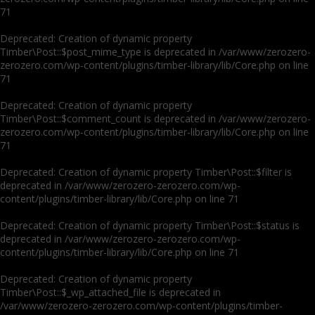
71
Deprecated
: Creation of dynamic property
Timber\Post::$post_mime_type is deprecated in
/var/www/zerozero-
zerozero.com/wp-content/plugins/timber-library/lib/Core.php
on line
71
Deprecated
: Creation of dynamic property
Timber\Post::$comment_count is deprecated in
/var/www/zerozero-
zerozero.com/wp-content/plugins/timber-library/lib/Core.php
on line
71
Deprecated
: Creation of dynamic property Timber\Post::$filter is
deprecated in
/var/www/zerozero-zerozero.com/wp-
content/plugins/timber-library/lib/Core.php
on line
71
Deprecated
: Creation of dynamic property Timber\Post::$status is
deprecated in
/var/www/zerozero-zerozero.com/wp-
content/plugins/timber-library/lib/Core.php
on line
71
Deprecated
: Creation of dynamic property
Timber\Post::$_wp_attached_file is deprecated in
/var/www/zerozero-zerozero.com/wp-content/plugins/timber-