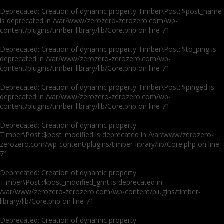
Deprecated
: Creation of dynamic property Timber\Post::$post_name
is deprecated in
/var/www/zerozero-zerozero.com/wp-
content/plugins/timber-library/lib/Core.php
on line
71
Deprecated
: Creation of dynamic property Timber\Post::$to_ping is
deprecated in
/var/www/zerozero-zerozero.com/wp-
content/plugins/timber-library/lib/Core.php
on line
71
Deprecated
: Creation of dynamic property Timber\Post::$pinged is
deprecated in
/var/www/zerozero-zerozero.com/wp-
content/plugins/timber-library/lib/Core.php
on line
71
Deprecated
: Creation of dynamic property
Timber\Post::$post_modified is deprecated in
/var/www/zerozero-
zerozero.com/wp-content/plugins/timber-library/lib/Core.php
on line
71
Deprecated
: Creation of dynamic property
Timber\Post::$post_modified_gmt is deprecated in
/var/www/zerozero-zerozero.com/wp-content/plugins/timber-
library/lib/Core.php
on line
71
Deprecated
: Creation of dynamic property