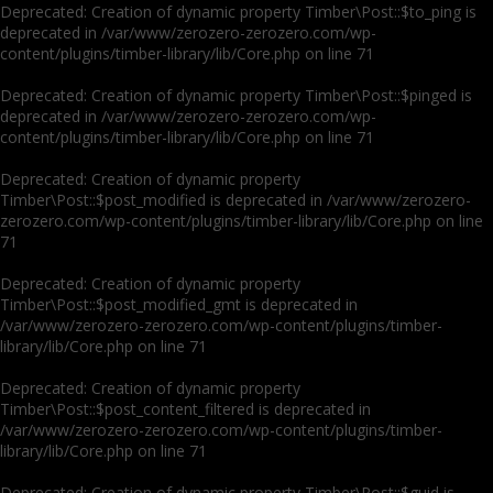
Deprecated
: Creation of dynamic property Timber\Post::$to_ping is
deprecated in
/var/www/zerozero-zerozero.com/wp-
content/plugins/timber-library/lib/Core.php
on line
71
Deprecated
: Creation of dynamic property Timber\Post::$pinged is
deprecated in
/var/www/zerozero-zerozero.com/wp-
content/plugins/timber-library/lib/Core.php
on line
71
Deprecated
: Creation of dynamic property
Timber\Post::$post_modified is deprecated in
/var/www/zerozero-
zerozero.com/wp-content/plugins/timber-library/lib/Core.php
on line
71
Deprecated
: Creation of dynamic property
Timber\Post::$post_modified_gmt is deprecated in
/var/www/zerozero-zerozero.com/wp-content/plugins/timber-
library/lib/Core.php
on line
71
Deprecated
: Creation of dynamic property
Timber\Post::$post_content_filtered is deprecated in
/var/www/zerozero-zerozero.com/wp-content/plugins/timber-
library/lib/Core.php
on line
71
Deprecated
: Creation of dynamic property Timber\Post::$guid is