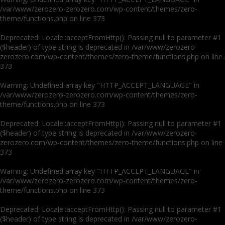
/var/www/zerozero-zerozero.com/wp-content/themes/zero-
theme/functions.php
on line
373
Deprecated
: Locale::acceptFromHttp(): Passing null to parameter #1
($header) of type string is deprecated in
/var/www/zerozero-
zerozero.com/wp-content/themes/zero-theme/functions.php
on line
373
Warning
: Undefined array key "HTTP_ACCEPT_LANGUAGE" in
/var/www/zerozero-zerozero.com/wp-content/themes/zero-
theme/functions.php
on line
373
Deprecated
: Locale::acceptFromHttp(): Passing null to parameter #1
($header) of type string is deprecated in
/var/www/zerozero-
zerozero.com/wp-content/themes/zero-theme/functions.php
on line
373
Warning
: Undefined array key "HTTP_ACCEPT_LANGUAGE" in
/var/www/zerozero-zerozero.com/wp-content/themes/zero-
theme/functions.php
on line
373
Deprecated
: Locale::acceptFromHttp(): Passing null to parameter #1
($header) of type string is deprecated in
/var/www/zerozero-