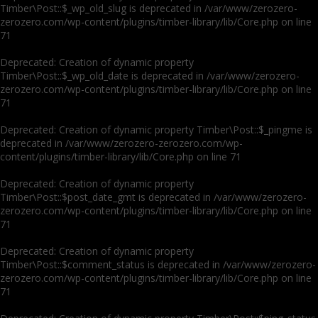
Timber\Post::$_wp_old_slug is deprecated in
/var/www/zerozero-
zerozero.com/wp-content/plugins/timber-library/lib/Core.php
on line
71
Deprecated
: Creation of dynamic property
Timber\Post::$_wp_old_date is deprecated in
/var/www/zerozero-
zerozero.com/wp-content/plugins/timber-library/lib/Core.php
on line
71
Deprecated
: Creation of dynamic property Timber\Post::$_pingme is
deprecated in
/var/www/zerozero-zerozero.com/wp-
content/plugins/timber-library/lib/Core.php
on line
71
Deprecated
: Creation of dynamic property
Timber\Post::$post_date_gmt is deprecated in
/var/www/zerozero-
zerozero.com/wp-content/plugins/timber-library/lib/Core.php
on line
71
Deprecated
: Creation of dynamic property
Timber\Post::$comment_status is deprecated in
/var/www/zerozero-
zerozero.com/wp-content/plugins/timber-library/lib/Core.php
on line
71