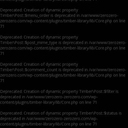
Deprecated
: Creation of dynamic property
Timber\Post::$menu_order is deprecated in
/var/www/zerozero-
zerozero.com/wp-content/plugins/timber-library/lib/Core.php
on line
71
Deprecated
: Creation of dynamic property
Timber\Post::$post_mime_type is deprecated in
/var/www/zerozero-
zerozero.com/wp-content/plugins/timber-library/lib/Core.php
on line
71
Deprecated
: Creation of dynamic property
Timber\Post::$comment_count is deprecated in
/var/www/zerozero-
zerozero.com/wp-content/plugins/timber-library/lib/Core.php
on line
71
Deprecated
: Creation of dynamic property Timber\Post::$filter is
deprecated in
/var/www/zerozero-zerozero.com/wp-
content/plugins/timber-library/lib/Core.php
on line
71
Deprecated
: Creation of dynamic property Timber\Post::$status is
deprecated in
/var/www/zerozero-zerozero.com/wp-
content/plugins/timber-library/lib/Core.php
on line
71