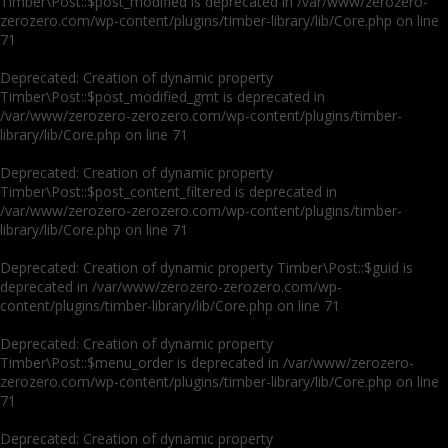
Timber\Post::$post_modified is deprecated in
/var/www/zerozero-
zerozero.com/wp-content/plugins/timber-library/lib/Core.php
on line
71
Deprecated
: Creation of dynamic property
Timber\Post::$post_modified_gmt is deprecated in
/var/www/zerozero-zerozero.com/wp-content/plugins/timber-
library/lib/Core.php
on line
71
Deprecated
: Creation of dynamic property
Timber\Post::$post_content_filtered is deprecated in
/var/www/zerozero-zerozero.com/wp-content/plugins/timber-
library/lib/Core.php
on line
71
Deprecated
: Creation of dynamic property Timber\Post::$guid is
deprecated in
/var/www/zerozero-zerozero.com/wp-
content/plugins/timber-library/lib/Core.php
on line
71
Deprecated
: Creation of dynamic property
Timber\Post::$menu_order is deprecated in
/var/www/zerozero-
zerozero.com/wp-content/plugins/timber-library/lib/Core.php
on line
71
Deprecated
: Creation of dynamic property