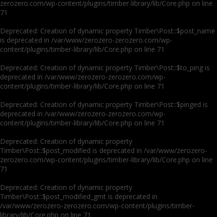
zerozero.com/wp-content/plugins/timber-library/lib/Core.php
on line
71
Deprecated
: Creation of dynamic property Timber\Post::$post_name
is deprecated in
/var/www/zerozero-zerozero.com/wp-
content/plugins/timber-library/lib/Core.php
on line
71
Deprecated
: Creation of dynamic property Timber\Post::$to_ping is
deprecated in
/var/www/zerozero-zerozero.com/wp-
content/plugins/timber-library/lib/Core.php
on line
71
Deprecated
: Creation of dynamic property Timber\Post::$pinged is
deprecated in
/var/www/zerozero-zerozero.com/wp-
content/plugins/timber-library/lib/Core.php
on line
71
Deprecated
: Creation of dynamic property
Timber\Post::$post_modified is deprecated in
/var/www/zerozero-
zerozero.com/wp-content/plugins/timber-library/lib/Core.php
on line
71
Deprecated
: Creation of dynamic property
Timber\Post::$post_modified_gmt is deprecated in
/var/www/zerozero-zerozero.com/wp-content/plugins/timber-
library/lib/Core.php
on line
71