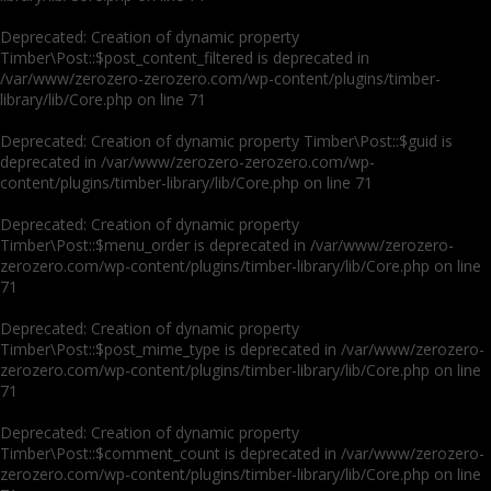
Deprecated
: Creation of dynamic property
Timber\Post::$post_content_filtered is deprecated in
/var/www/zerozero-zerozero.com/wp-content/plugins/timber-
library/lib/Core.php
on line
71
Deprecated
: Creation of dynamic property Timber\Post::$guid is
deprecated in
/var/www/zerozero-zerozero.com/wp-
content/plugins/timber-library/lib/Core.php
on line
71
Deprecated
: Creation of dynamic property
Timber\Post::$menu_order is deprecated in
/var/www/zerozero-
zerozero.com/wp-content/plugins/timber-library/lib/Core.php
on line
71
Deprecated
: Creation of dynamic property
Timber\Post::$post_mime_type is deprecated in
/var/www/zerozero-
zerozero.com/wp-content/plugins/timber-library/lib/Core.php
on line
71
Deprecated
: Creation of dynamic property
Timber\Post::$comment_count is deprecated in
/var/www/zerozero-
zerozero.com/wp-content/plugins/timber-library/lib/Core.php
on line