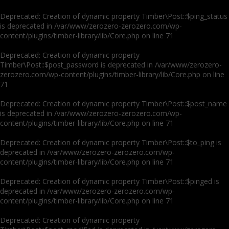
Deprecated
: Creation of dynamic property Timber\Post::$ping_status
is deprecated in
/var/www/zerozero-zerozero.com/wp-
content/plugins/timber-library/lib/Core.php
on line
71
Deprecated
: Creation of dynamic property
Timber\Post::$post_password is deprecated in
/var/www/zerozero-
zerozero.com/wp-content/plugins/timber-library/lib/Core.php
on line
71
Deprecated
: Creation of dynamic property Timber\Post::$post_name
is deprecated in
/var/www/zerozero-zerozero.com/wp-
content/plugins/timber-library/lib/Core.php
on line
71
Deprecated
: Creation of dynamic property Timber\Post::$to_ping is
deprecated in
/var/www/zerozero-zerozero.com/wp-
content/plugins/timber-library/lib/Core.php
on line
71
Deprecated
: Creation of dynamic property Timber\Post::$pinged is
deprecated in
/var/www/zerozero-zerozero.com/wp-
content/plugins/timber-library/lib/Core.php
on line
71
Deprecated
: Creation of dynamic property