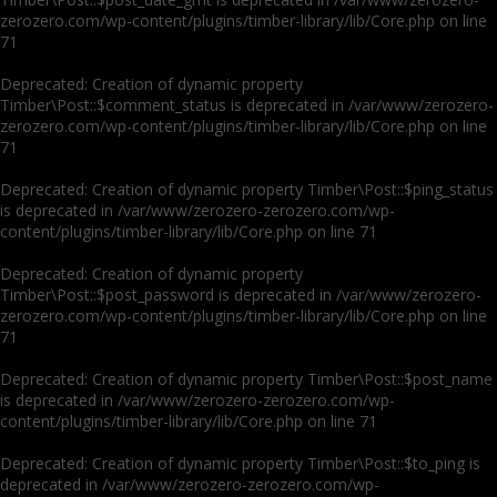
zerozero.com/wp-content/plugins/timber-library/lib/Core.php
on line
71
Deprecated
: Creation of dynamic property
Timber\Post::$comment_status is deprecated in
/var/www/zerozero-
zerozero.com/wp-content/plugins/timber-library/lib/Core.php
on line
71
Deprecated
: Creation of dynamic property Timber\Post::$ping_status
is deprecated in
/var/www/zerozero-zerozero.com/wp-
content/plugins/timber-library/lib/Core.php
on line
71
Deprecated
: Creation of dynamic property
Timber\Post::$post_password is deprecated in
/var/www/zerozero-
zerozero.com/wp-content/plugins/timber-library/lib/Core.php
on line
71
Deprecated
: Creation of dynamic property Timber\Post::$post_name
is deprecated in
/var/www/zerozero-zerozero.com/wp-
content/plugins/timber-library/lib/Core.php
on line
71
Deprecated
: Creation of dynamic property Timber\Post::$to_ping is
deprecated in
/var/www/zerozero-zerozero.com/wp-