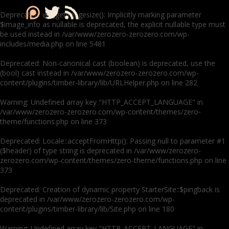
Deprecated
: wp_getimagesize(): Implicitly marking parameter
$image_info as nullable is deprecated, the explicit nullable type must
be used instead in
/var/www/zerozero-zerozero.com/wp-
includes/media.php
on line
5481
Deprecated
: Non-canonical cast (boolean) is deprecated, use the
(bool) cast instead in
/var/www/zerozero-zerozero.com/wp-
content/plugins/timber-library/lib/URLHelper.php
on line
282
Warning
: Undefined array key "HTTP_ACCEPT_LANGUAGE" in
/var/www/zerozero-zerozero.com/wp-content/themes/zero-
theme/functions.php
on line
373
Deprecated
: Locale::acceptFromHttp(): Passing null to parameter #1
($header) of type string is deprecated in
/var/www/zerozero-
zerozero.com/wp-content/themes/zero-theme/functions.php
on line
373
Deprecated
: Creation of dynamic property StarterSite::$pingback is
deprecated in
/var/www/zerozero-zerozero.com/wp-
content/plugins/timber-library/lib/Site.php
on line
180
Warning
: Undefined array key "HTTP_ACCEPT_LANGUAGE" in