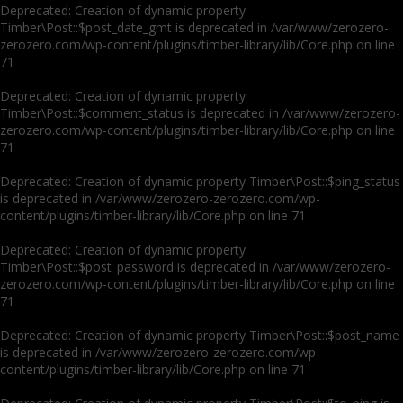
Deprecated
: Creation of dynamic property
Timber\Post::$post_date_gmt is deprecated in
/var/www/zerozero-
zerozero.com/wp-content/plugins/timber-library/lib/Core.php
on line
71
Deprecated
: Creation of dynamic property
Timber\Post::$comment_status is deprecated in
/var/www/zerozero-
zerozero.com/wp-content/plugins/timber-library/lib/Core.php
on line
71
Deprecated
: Creation of dynamic property Timber\Post::$ping_status
is deprecated in
/var/www/zerozero-zerozero.com/wp-
content/plugins/timber-library/lib/Core.php
on line
71
Deprecated
: Creation of dynamic property
Timber\Post::$post_password is deprecated in
/var/www/zerozero-
zerozero.com/wp-content/plugins/timber-library/lib/Core.php
on line
71
Deprecated
: Creation of dynamic property Timber\Post::$post_name
is deprecated in
/var/www/zerozero-zerozero.com/wp-
content/plugins/timber-library/lib/Core.php
on line
71