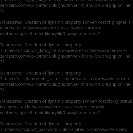
zerozero.com/wp-content/plugins/timber-library/lib/Core.php
on line
71
Deprecated
: Creation of dynamic property Timber\Post::$_pingme is
deprecated in
/var/www/zerozero-zerozero.com/wp-
content/plugins/timber-library/lib/Core.php
on line
71
Deprecated
: Creation of dynamic property
Timber\Post::$post_date_gmt is deprecated in
/var/www/zerozero-
zerozero.com/wp-content/plugins/timber-library/lib/Core.php
on line
71
Deprecated
: Creation of dynamic property
Timber\Post::$comment_status is deprecated in
/var/www/zerozero-
zerozero.com/wp-content/plugins/timber-library/lib/Core.php
on line
71
Deprecated
: Creation of dynamic property Timber\Post::$ping_status
is deprecated in
/var/www/zerozero-zerozero.com/wp-
content/plugins/timber-library/lib/Core.php
on line
71
Deprecated
: Creation of dynamic property
Timber\Post::$post_password is deprecated in
/var/www/zerozero-