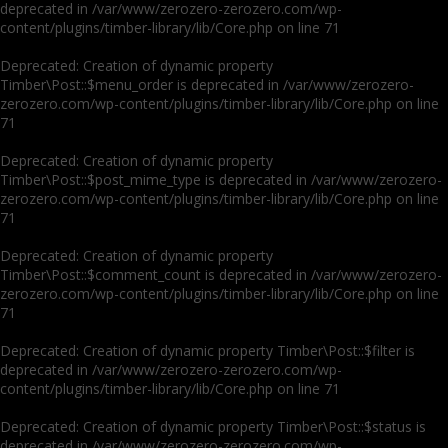
deprecated in
/var/www/zerozero-zerozero.com/wp-
content/plugins/timber-library/lib/Core.php
on line
71
Deprecated
: Creation of dynamic property
Timber\Post::$menu_order is deprecated in
/var/www/zerozero-
zerozero.com/wp-content/plugins/timber-library/lib/Core.php
on line
71
Deprecated
: Creation of dynamic property
Timber\Post::$post_mime_type is deprecated in
/var/www/zerozero-
zerozero.com/wp-content/plugins/timber-library/lib/Core.php
on line
71
Deprecated
: Creation of dynamic property
Timber\Post::$comment_count is deprecated in
/var/www/zerozero-
zerozero.com/wp-content/plugins/timber-library/lib/Core.php
on line
71
Deprecated
: Creation of dynamic property Timber\Post::$filter is
deprecated in
/var/www/zerozero-zerozero.com/wp-
content/plugins/timber-library/lib/Core.php
on line
71
Deprecated
: Creation of dynamic property Timber\Post::$status is
deprecated in
/var/www/zerozero-zerozero.com/wp-