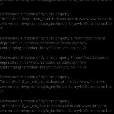
71
Deprecated
: Creation of dynamic property
Timber\Post::$comment_count is deprecated in
/var/www/zerozero-
zerozero.com/wp-content/plugins/timber-library/lib/Core.php
on line
71
Deprecated
: Creation of dynamic property Timber\Post::$filter is
deprecated in
/var/www/zerozero-zerozero.com/wp-
content/plugins/timber-library/lib/Core.php
on line
71
Deprecated
: Creation of dynamic property Timber\Post::$status is
deprecated in
/var/www/zerozero-zerozero.com/wp-
content/plugins/timber-library/lib/Core.php
on line
71
Deprecated
: Creation of dynamic property
Timber\Post::$_wp_old_slug is deprecated in
/var/www/zerozero-
zerozero.com/wp-content/plugins/timber-library/lib/Core.php
on line
71
Deprecated
: Creation of dynamic property
Timber\Post::$_wp_old_date is deprecated in
/var/www/zerozero-
zerozero.com/wp-content/plugins/timber-library/lib/Core.php
on line