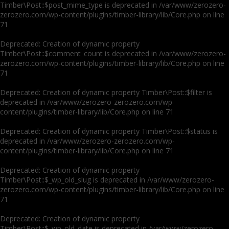
Timber\Post::$post_mime_type is deprecated in
/var/www/zerozero-
zerozero.com/wp-content/plugins/timber-library/lib/Core.php
on line
71
Deprecated
: Creation of dynamic property
Timber\Post::$comment_count is deprecated in
/var/www/zerozero-
zerozero.com/wp-content/plugins/timber-library/lib/Core.php
on line
71
Deprecated
: Creation of dynamic property Timber\Post::$filter is
deprecated in
/var/www/zerozero-zerozero.com/wp-
content/plugins/timber-library/lib/Core.php
on line
71
Deprecated
: Creation of dynamic property Timber\Post::$status is
deprecated in
/var/www/zerozero-zerozero.com/wp-
content/plugins/timber-library/lib/Core.php
on line
71
Deprecated
: Creation of dynamic property
Timber\Post::$_wp_old_slug is deprecated in
/var/www/zerozero-
zerozero.com/wp-content/plugins/timber-library/lib/Core.php
on line
71
Deprecated
: Creation of dynamic property
Timber\Post::$_wp_old_date is deprecated in
/var/www/zerozero-