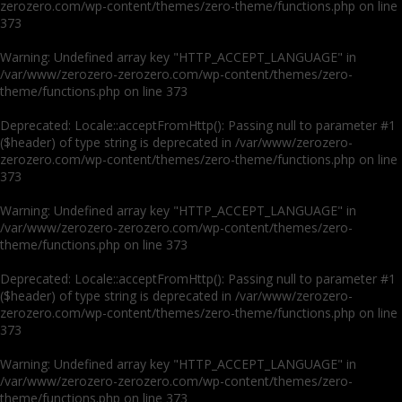
zerozero.com/wp-content/themes/zero-theme/functions.php
on line
373
Warning
: Undefined array key "HTTP_ACCEPT_LANGUAGE" in
/var/www/zerozero-zerozero.com/wp-content/themes/zero-
theme/functions.php
on line
373
Deprecated
: Locale::acceptFromHttp(): Passing null to parameter #1
($header) of type string is deprecated in
/var/www/zerozero-
zerozero.com/wp-content/themes/zero-theme/functions.php
on line
373
Warning
: Undefined array key "HTTP_ACCEPT_LANGUAGE" in
/var/www/zerozero-zerozero.com/wp-content/themes/zero-
theme/functions.php
on line
373
Deprecated
: Locale::acceptFromHttp(): Passing null to parameter #1
($header) of type string is deprecated in
/var/www/zerozero-
zerozero.com/wp-content/themes/zero-theme/functions.php
on line
373
Warning
: Undefined array key "HTTP_ACCEPT_LANGUAGE" in
/var/www/zerozero-zerozero.com/wp-content/themes/zero-
theme/functions.php
on line
373