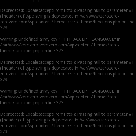
Deprecated
: Locale::acceptFromHttp(): Passing null to parameter #1
($header) of type string is deprecated in
/var/www/zerozero-
zerozero.com/wp-content/themes/zero-theme/functions.php
on line
373
Warning
: Undefined array key "HTTP_ACCEPT_LANGUAGE" in
/var/www/zerozero-zerozero.com/wp-content/themes/zero-
theme/functions.php
on line
373
Deprecated
: Locale::acceptFromHttp(): Passing null to parameter #1
($header) of type string is deprecated in
/var/www/zerozero-
zerozero.com/wp-content/themes/zero-theme/functions.php
on line
373
Warning
: Undefined array key "HTTP_ACCEPT_LANGUAGE" in
/var/www/zerozero-zerozero.com/wp-content/themes/zero-
theme/functions.php
on line
373
Deprecated
: Locale::acceptFromHttp(): Passing null to parameter #1
($header) of type string is deprecated in
/var/www/zerozero-
zerozero.com/wp-content/themes/zero-theme/functions.php
on line
373