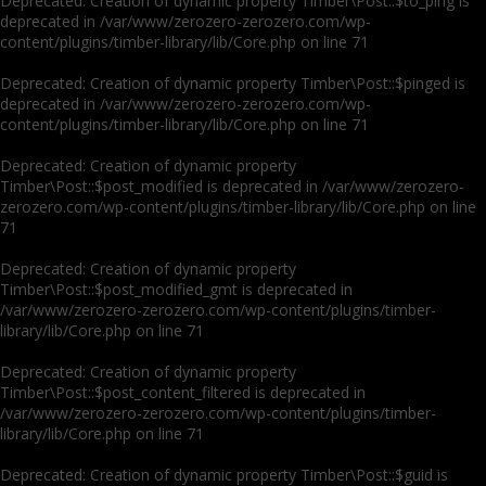
Deprecated
: Creation of dynamic property Timber\Post::$to_ping is
deprecated in
/var/www/zerozero-zerozero.com/wp-
content/plugins/timber-library/lib/Core.php
on line
71
Deprecated
: Creation of dynamic property Timber\Post::$pinged is
deprecated in
/var/www/zerozero-zerozero.com/wp-
content/plugins/timber-library/lib/Core.php
on line
71
Deprecated
: Creation of dynamic property
Timber\Post::$post_modified is deprecated in
/var/www/zerozero-
zerozero.com/wp-content/plugins/timber-library/lib/Core.php
on line
71
Deprecated
: Creation of dynamic property
Timber\Post::$post_modified_gmt is deprecated in
/var/www/zerozero-zerozero.com/wp-content/plugins/timber-
library/lib/Core.php
on line
71
Deprecated
: Creation of dynamic property
Timber\Post::$post_content_filtered is deprecated in
/var/www/zerozero-zerozero.com/wp-content/plugins/timber-
library/lib/Core.php
on line
71
Deprecated
: Creation of dynamic property Timber\Post::$guid is