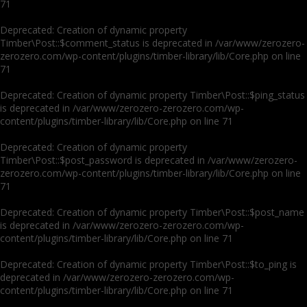
71
Deprecated
: Creation of dynamic property
Timber\Post::$comment_status is deprecated in
/var/www/zerozero-
zerozero.com/wp-content/plugins/timber-library/lib/Core.php
on line
71
Deprecated
: Creation of dynamic property Timber\Post::$ping_status
is deprecated in
/var/www/zerozero-zerozero.com/wp-
content/plugins/timber-library/lib/Core.php
on line
71
Deprecated
: Creation of dynamic property
Timber\Post::$post_password is deprecated in
/var/www/zerozero-
zerozero.com/wp-content/plugins/timber-library/lib/Core.php
on line
71
Deprecated
: Creation of dynamic property Timber\Post::$post_name
is deprecated in
/var/www/zerozero-zerozero.com/wp-
content/plugins/timber-library/lib/Core.php
on line
71
Deprecated
: Creation of dynamic property Timber\Post::$to_ping is
deprecated in
/var/www/zerozero-zerozero.com/wp-
content/plugins/timber-library/lib/Core.php
on line
71