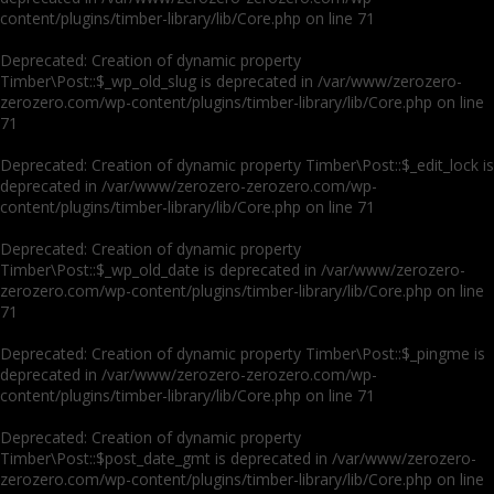
content/plugins/timber-library/lib/Core.php
on line
71
Deprecated
: Creation of dynamic property
Timber\Post::$_wp_old_slug is deprecated in
/var/www/zerozero-
zerozero.com/wp-content/plugins/timber-library/lib/Core.php
on line
71
Deprecated
: Creation of dynamic property Timber\Post::$_edit_lock is
deprecated in
/var/www/zerozero-zerozero.com/wp-
content/plugins/timber-library/lib/Core.php
on line
71
Deprecated
: Creation of dynamic property
Timber\Post::$_wp_old_date is deprecated in
/var/www/zerozero-
zerozero.com/wp-content/plugins/timber-library/lib/Core.php
on line
71
Deprecated
: Creation of dynamic property Timber\Post::$_pingme is
deprecated in
/var/www/zerozero-zerozero.com/wp-
content/plugins/timber-library/lib/Core.php
on line
71
Deprecated
: Creation of dynamic property
Timber\Post::$post_date_gmt is deprecated in
/var/www/zerozero-
zerozero.com/wp-content/plugins/timber-library/lib/Core.php
on line