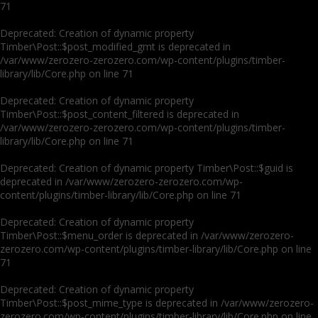
71
Deprecated
: Creation of dynamic property
Timber\Post::$post_modified_gmt is deprecated in
/var/www/zerozero-zerozero.com/wp-content/plugins/timber-
library/lib/Core.php
on line
71
Deprecated
: Creation of dynamic property
Timber\Post::$post_content_filtered is deprecated in
/var/www/zerozero-zerozero.com/wp-content/plugins/timber-
library/lib/Core.php
on line
71
Deprecated
: Creation of dynamic property Timber\Post::$guid is
deprecated in
/var/www/zerozero-zerozero.com/wp-
content/plugins/timber-library/lib/Core.php
on line
71
Deprecated
: Creation of dynamic property
Timber\Post::$menu_order is deprecated in
/var/www/zerozero-
zerozero.com/wp-content/plugins/timber-library/lib/Core.php
on line
71
Deprecated
: Creation of dynamic property
Timber\Post::$post_mime_type is deprecated in
/var/www/zerozero-
zerozero.com/wp-content/plugins/timber-library/lib/Core.php
on line