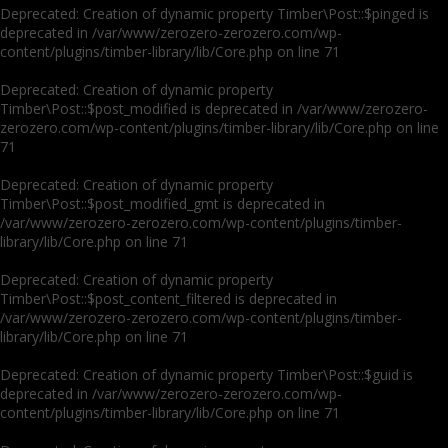
Deprecated
: Creation of dynamic property Timber\Post::$pinged is
deprecated in
/var/www/zerozero-zerozero.com/wp-
content/plugins/timber-library/lib/Core.php
on line
71
Deprecated
: Creation of dynamic property
Timber\Post::$post_modified is deprecated in
/var/www/zerozero-
zerozero.com/wp-content/plugins/timber-library/lib/Core.php
on line
71
Deprecated
: Creation of dynamic property
Timber\Post::$post_modified_gmt is deprecated in
/var/www/zerozero-zerozero.com/wp-content/plugins/timber-
library/lib/Core.php
on line
71
Deprecated
: Creation of dynamic property
Timber\Post::$post_content_filtered is deprecated in
/var/www/zerozero-zerozero.com/wp-content/plugins/timber-
library/lib/Core.php
on line
71
Deprecated
: Creation of dynamic property Timber\Post::$guid is
deprecated in
/var/www/zerozero-zerozero.com/wp-
content/plugins/timber-library/lib/Core.php
on line
71