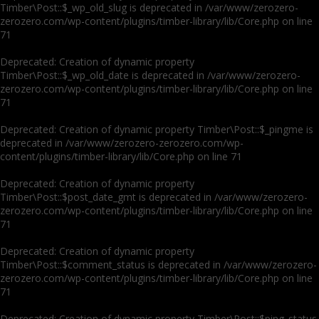
Timber\Post::$_wp_old_slug is deprecated in
/var/www/zerozero-
zerozero.com/wp-content/plugins/timber-library/lib/Core.php
on line
71
Deprecated
: Creation of dynamic property
Timber\Post::$_wp_old_date is deprecated in
/var/www/zerozero-
zerozero.com/wp-content/plugins/timber-library/lib/Core.php
on line
71
Deprecated
: Creation of dynamic property Timber\Post::$_pingme is
deprecated in
/var/www/zerozero-zerozero.com/wp-
content/plugins/timber-library/lib/Core.php
on line
71
Deprecated
: Creation of dynamic property
Timber\Post::$post_date_gmt is deprecated in
/var/www/zerozero-
zerozero.com/wp-content/plugins/timber-library/lib/Core.php
on line
71
Deprecated
: Creation of dynamic property
Timber\Post::$comment_status is deprecated in
/var/www/zerozero-
zerozero.com/wp-content/plugins/timber-library/lib/Core.php
on line
71
Deprecated
: Creation of dynamic property Timber\Post::$ping_status