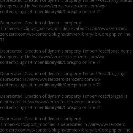
Deprecated
: Creation of dynamic property Timber\Post::$ping_status
is deprecated in
/var/www/zerozero-zerozero.com/wp-
content/plugins/timber-library/lib/Core.php
on line
71
Deprecated
: Creation of dynamic property
Timber\Post::$post_password is deprecated in
/var/www/zerozero-
zerozero.com/wp-content/plugins/timber-library/lib/Core.php
on line
71
Deprecated
: Creation of dynamic property Timber\Post::$post_name
is deprecated in
/var/www/zerozero-zerozero.com/wp-
content/plugins/timber-library/lib/Core.php
on line
71
Deprecated
: Creation of dynamic property Timber\Post::$to_ping is
deprecated in
/var/www/zerozero-zerozero.com/wp-
content/plugins/timber-library/lib/Core.php
on line
71
Deprecated
: Creation of dynamic property Timber\Post::$pinged is
deprecated in
/var/www/zerozero-zerozero.com/wp-
content/plugins/timber-library/lib/Core.php
on line
71
Deprecated
: Creation of dynamic property
Timber\Post::$post_modified is deprecated in
/var/www/zerozero-
zerozero.com/wp-content/plugins/timber-library/lib/Core.php
on line