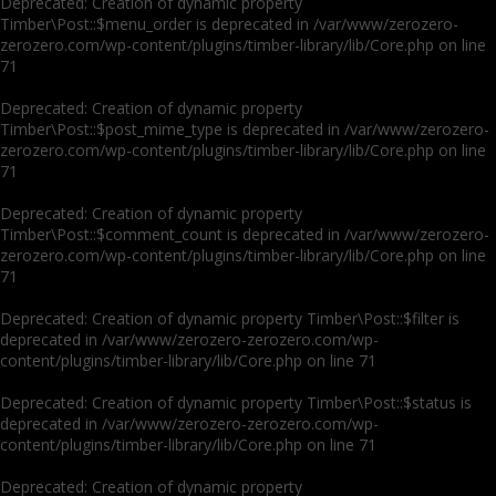
Deprecated
: Creation of dynamic property
Timber\Post::$menu_order is deprecated in
/var/www/zerozero-
zerozero.com/wp-content/plugins/timber-library/lib/Core.php
on line
71
Deprecated
: Creation of dynamic property
Timber\Post::$post_mime_type is deprecated in
/var/www/zerozero-
zerozero.com/wp-content/plugins/timber-library/lib/Core.php
on line
71
Deprecated
: Creation of dynamic property
Timber\Post::$comment_count is deprecated in
/var/www/zerozero-
zerozero.com/wp-content/plugins/timber-library/lib/Core.php
on line
71
Deprecated
: Creation of dynamic property Timber\Post::$filter is
deprecated in
/var/www/zerozero-zerozero.com/wp-
content/plugins/timber-library/lib/Core.php
on line
71
Deprecated
: Creation of dynamic property Timber\Post::$status is
deprecated in
/var/www/zerozero-zerozero.com/wp-
content/plugins/timber-library/lib/Core.php
on line
71
Deprecated
: Creation of dynamic property