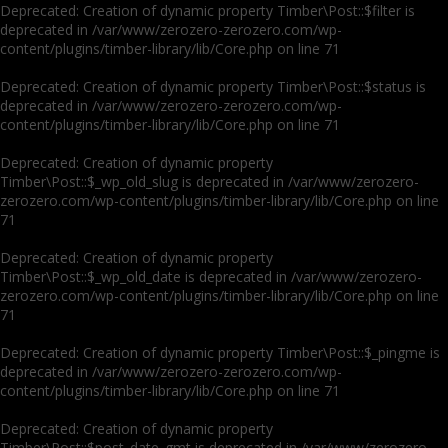
Deprecated
: Creation of dynamic property Timber\Post::$filter is
deprecated in
/var/www/zerozero-zerozero.com/wp-
content/plugins/timber-library/lib/Core.php
on line
71
Deprecated
: Creation of dynamic property Timber\Post::$status is
deprecated in
/var/www/zerozero-zerozero.com/wp-
content/plugins/timber-library/lib/Core.php
on line
71
Deprecated
: Creation of dynamic property
Timber\Post::$_wp_old_slug is deprecated in
/var/www/zerozero-
zerozero.com/wp-content/plugins/timber-library/lib/Core.php
on line
71
Deprecated
: Creation of dynamic property
Timber\Post::$_wp_old_date is deprecated in
/var/www/zerozero-
zerozero.com/wp-content/plugins/timber-library/lib/Core.php
on line
71
Deprecated
: Creation of dynamic property Timber\Post::$_pingme is
deprecated in
/var/www/zerozero-zerozero.com/wp-
content/plugins/timber-library/lib/Core.php
on line
71
Deprecated
: Creation of dynamic property
Timber\Post::$post_date_gmt is deprecated in
/var/www/zerozero-