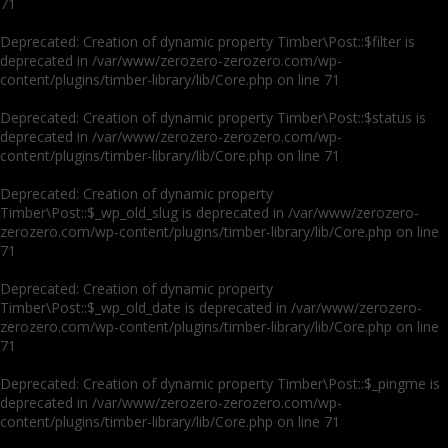
71
Deprecated
: Creation of dynamic property Timber\Post::$filter is
deprecated in
/var/www/zerozero-zerozero.com/wp-
content/plugins/timber-library/lib/Core.php
on line
71
Deprecated
: Creation of dynamic property Timber\Post::$status is
deprecated in
/var/www/zerozero-zerozero.com/wp-
content/plugins/timber-library/lib/Core.php
on line
71
Deprecated
: Creation of dynamic property
Timber\Post::$_wp_old_slug is deprecated in
/var/www/zerozero-
zerozero.com/wp-content/plugins/timber-library/lib/Core.php
on line
71
Deprecated
: Creation of dynamic property
Timber\Post::$_wp_old_date is deprecated in
/var/www/zerozero-
zerozero.com/wp-content/plugins/timber-library/lib/Core.php
on line
71
Deprecated
: Creation of dynamic property Timber\Post::$_pingme is
deprecated in
/var/www/zerozero-zerozero.com/wp-
content/plugins/timber-library/lib/Core.php
on line
71