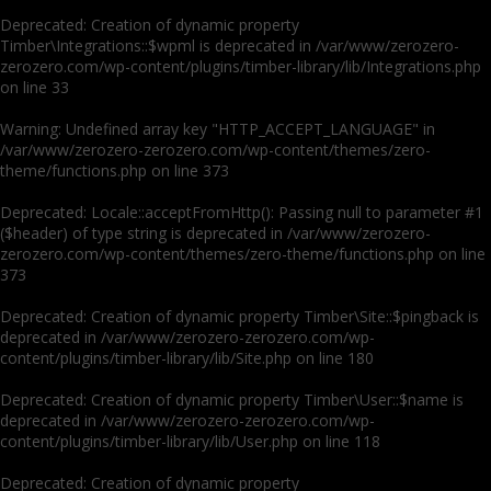
Deprecated
: Creation of dynamic property
Timber\Integrations::$wpml is deprecated in
/var/www/zerozero-
zerozero.com/wp-content/plugins/timber-library/lib/Integrations.php
on line
33
Warning
: Undefined array key "HTTP_ACCEPT_LANGUAGE" in
/var/www/zerozero-zerozero.com/wp-content/themes/zero-
theme/functions.php
on line
373
Deprecated
: Locale::acceptFromHttp(): Passing null to parameter #1
($header) of type string is deprecated in
/var/www/zerozero-
zerozero.com/wp-content/themes/zero-theme/functions.php
on line
373
Deprecated
: Creation of dynamic property Timber\Site::$pingback is
deprecated in
/var/www/zerozero-zerozero.com/wp-
content/plugins/timber-library/lib/Site.php
on line
180
Deprecated
: Creation of dynamic property Timber\User::$name is
deprecated in
/var/www/zerozero-zerozero.com/wp-
content/plugins/timber-library/lib/User.php
on line
118
Deprecated
: Creation of dynamic property