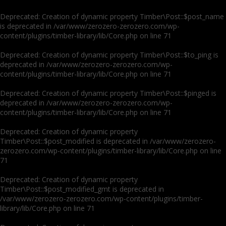
Deprecated
: Creation of dynamic property Timber\Post::$post_name
is deprecated in
/var/www/zerozero-zerozero.com/wp-
content/plugins/timber-library/lib/Core.php
on line
71
Deprecated
: Creation of dynamic property Timber\Post::$to_ping is
deprecated in
/var/www/zerozero-zerozero.com/wp-
content/plugins/timber-library/lib/Core.php
on line
71
Deprecated
: Creation of dynamic property Timber\Post::$pinged is
deprecated in
/var/www/zerozero-zerozero.com/wp-
content/plugins/timber-library/lib/Core.php
on line
71
Deprecated
: Creation of dynamic property
Timber\Post::$post_modified is deprecated in
/var/www/zerozero-
zerozero.com/wp-content/plugins/timber-library/lib/Core.php
on line
71
Deprecated
: Creation of dynamic property
Timber\Post::$post_modified_gmt is deprecated in
/var/www/zerozero-zerozero.com/wp-content/plugins/timber-
library/lib/Core.php
on line
71