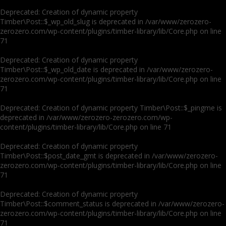
Deprecated
: Creation of dynamic property
Timber\Post::$_wp_old_slug is deprecated in
/var/www/zerozero-
zerozero.com/wp-content/plugins/timber-library/lib/Core.php
on line
71
Deprecated
: Creation of dynamic property
Timber\Post::$_wp_old_date is deprecated in
/var/www/zerozero-
zerozero.com/wp-content/plugins/timber-library/lib/Core.php
on line
71
Deprecated
: Creation of dynamic property Timber\Post::$_pingme is
deprecated in
/var/www/zerozero-zerozero.com/wp-
content/plugins/timber-library/lib/Core.php
on line
71
Deprecated
: Creation of dynamic property
Timber\Post::$post_date_gmt is deprecated in
/var/www/zerozero-
zerozero.com/wp-content/plugins/timber-library/lib/Core.php
on line
71
Deprecated
: Creation of dynamic property
Timber\Post::$comment_status is deprecated in
/var/www/zerozero-
zerozero.com/wp-content/plugins/timber-library/lib/Core.php
on line
71