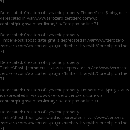
71
Deprecated
: Creation of dynamic property Timber\Post::$_pingme is
deprecated in
/var/www/zerozero-zerozero.com/wp-
content/plugins/timber-library/lib/Core.php
on line
71
Deprecated
: Creation of dynamic property
Timber\Post::$post_date_gmt is deprecated in
/var/www/zerozero-
zerozero.com/wp-content/plugins/timber-library/lib/Core.php
on line
71
Deprecated
: Creation of dynamic property
Timber\Post::$comment_status is deprecated in
/var/www/zerozero-
zerozero.com/wp-content/plugins/timber-library/lib/Core.php
on line
71
Deprecated
: Creation of dynamic property Timber\Post::$ping_status
is deprecated in
/var/www/zerozero-zerozero.com/wp-
content/plugins/timber-library/lib/Core.php
on line
71
Deprecated
: Creation of dynamic property
Timber\Post::$post_password is deprecated in
/var/www/zerozero-
zerozero.com/wp-content/plugins/timber-library/lib/Core.php
on line
71