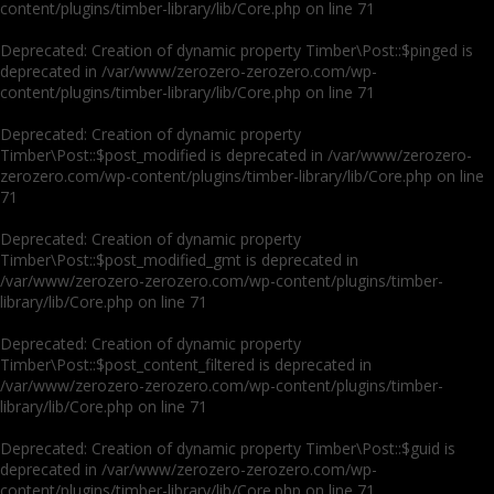
content/plugins/timber-library/lib/Core.php
on line
71
Deprecated
: Creation of dynamic property Timber\Post::$pinged is
deprecated in
/var/www/zerozero-zerozero.com/wp-
content/plugins/timber-library/lib/Core.php
on line
71
Deprecated
: Creation of dynamic property
Timber\Post::$post_modified is deprecated in
/var/www/zerozero-
zerozero.com/wp-content/plugins/timber-library/lib/Core.php
on line
71
Deprecated
: Creation of dynamic property
Timber\Post::$post_modified_gmt is deprecated in
/var/www/zerozero-zerozero.com/wp-content/plugins/timber-
library/lib/Core.php
on line
71
Deprecated
: Creation of dynamic property
Timber\Post::$post_content_filtered is deprecated in
/var/www/zerozero-zerozero.com/wp-content/plugins/timber-
library/lib/Core.php
on line
71
Deprecated
: Creation of dynamic property Timber\Post::$guid is
deprecated in
/var/www/zerozero-zerozero.com/wp-
content/plugins/timber-library/lib/Core.php
on line
71