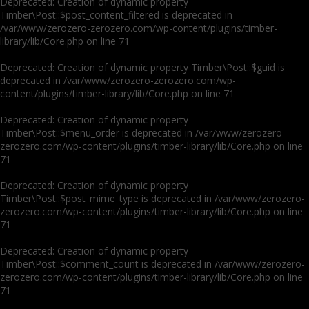
Deprecated
: Creation of dynamic property
Timber\Post::$post_content_filtered is deprecated in
/var/www/zerozero-zerozero.com/wp-content/plugins/timber-
library/lib/Core.php
on line
71
Deprecated
: Creation of dynamic property Timber\Post::$guid is
deprecated in
/var/www/zerozero-zerozero.com/wp-
content/plugins/timber-library/lib/Core.php
on line
71
Deprecated
: Creation of dynamic property
Timber\Post::$menu_order is deprecated in
/var/www/zerozero-
zerozero.com/wp-content/plugins/timber-library/lib/Core.php
on line
71
Deprecated
: Creation of dynamic property
Timber\Post::$post_mime_type is deprecated in
/var/www/zerozero-
zerozero.com/wp-content/plugins/timber-library/lib/Core.php
on line
71
Deprecated
: Creation of dynamic property
Timber\Post::$comment_count is deprecated in
/var/www/zerozero-
zerozero.com/wp-content/plugins/timber-library/lib/Core.php
on line
71